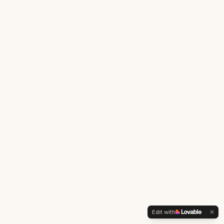
Edit with