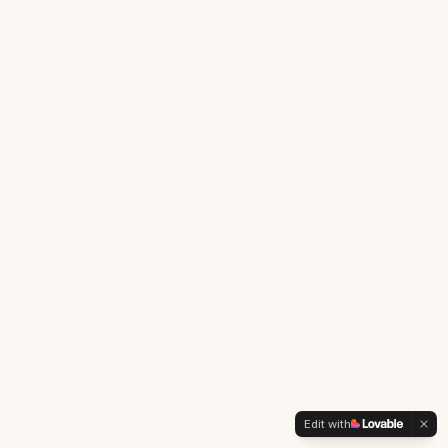
Edit with