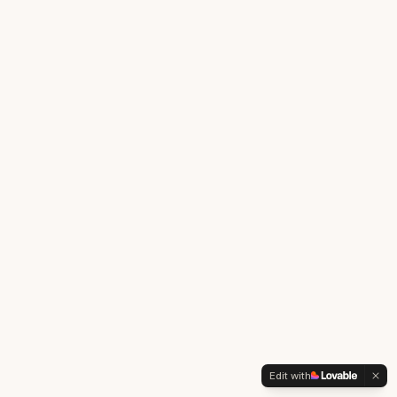
Edit with