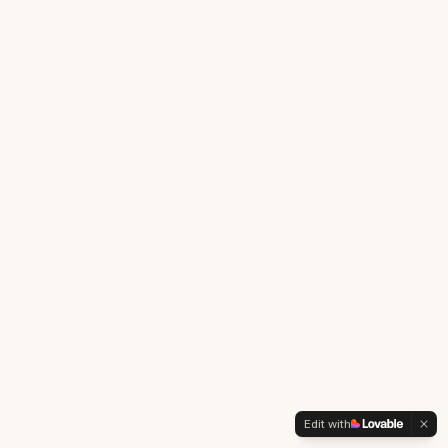
Edit with