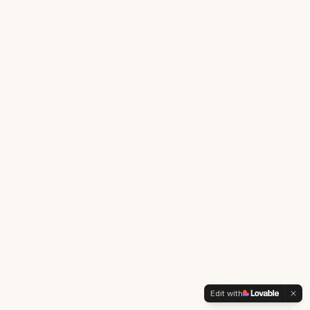
Edit with