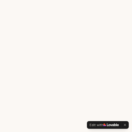
Edit with