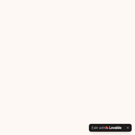
Edit with