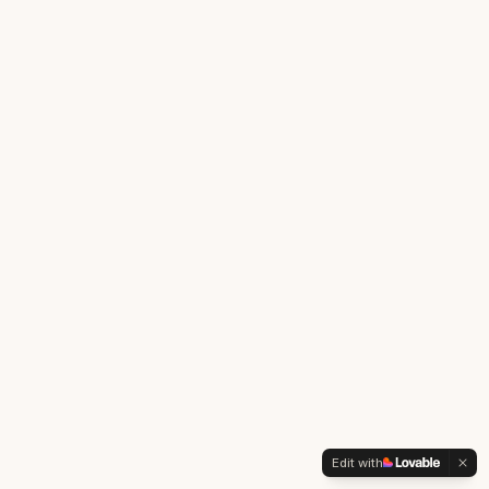
Edit with