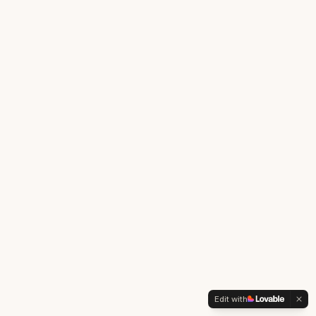
Edit with