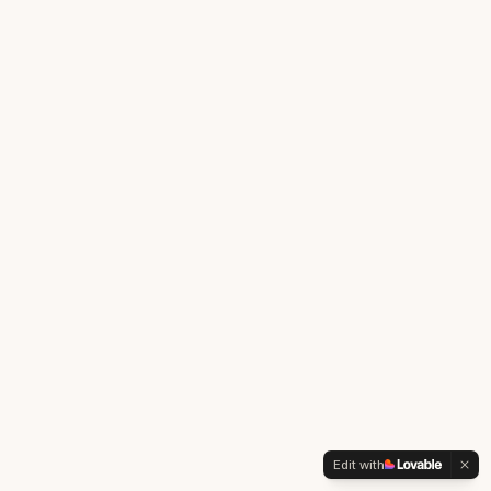
Edit with