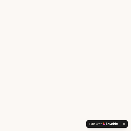
Edit with