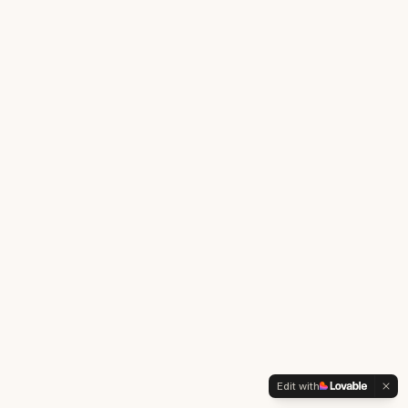
Edit with