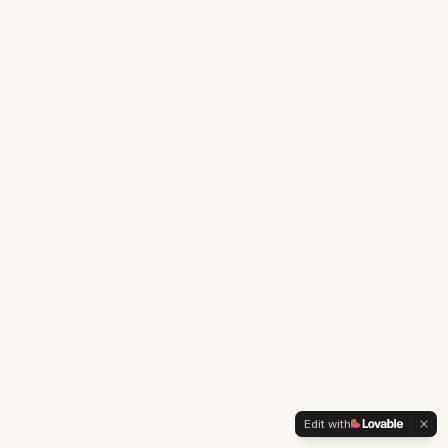
Edit with