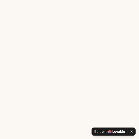
Edit with