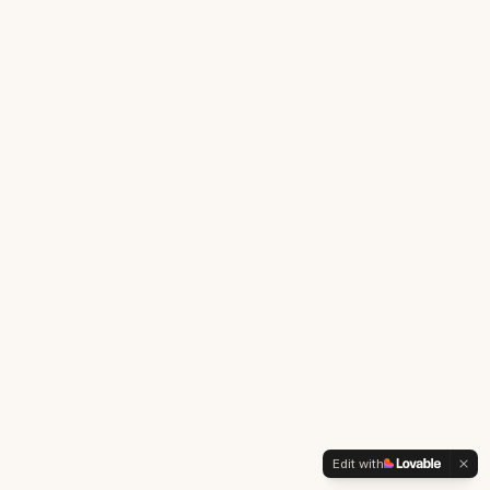
Edit with