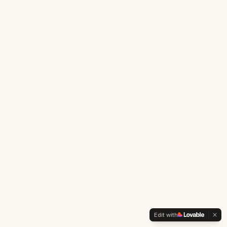
Edit with