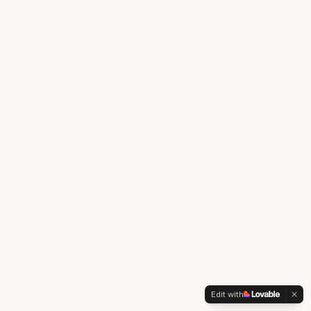
Edit with