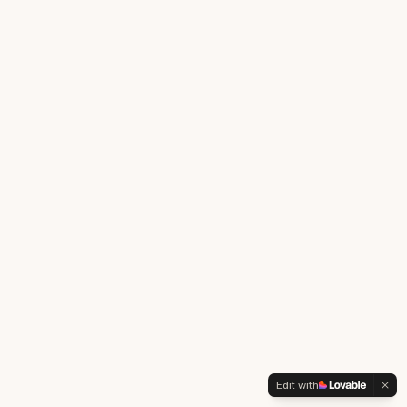
Edit with