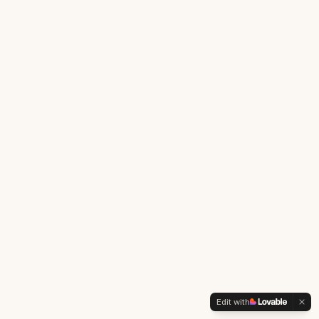
Edit with