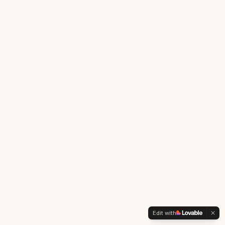
Edit with