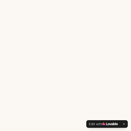
Edit with