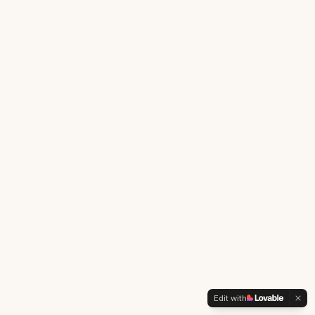
Edit with