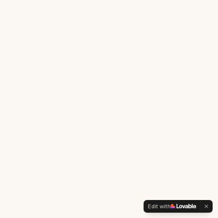
Edit with