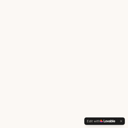
Edit with