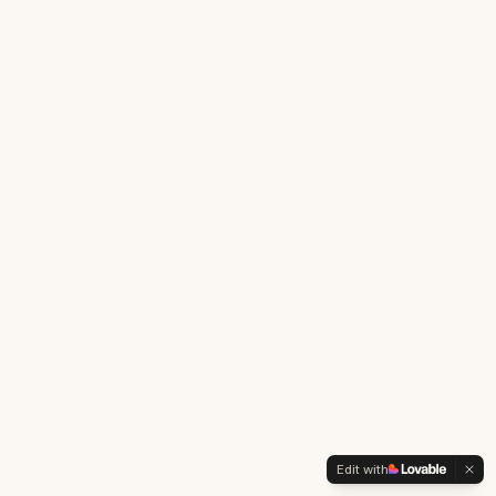
Edit with