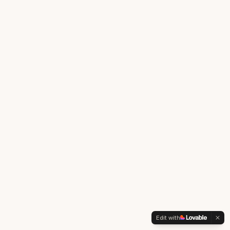
Edit with