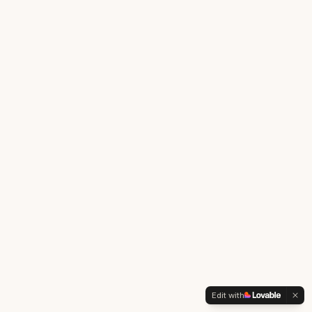
Edit with