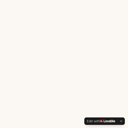
Edit with