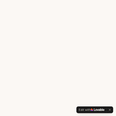
Edit with