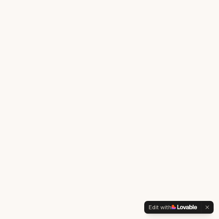
Edit with