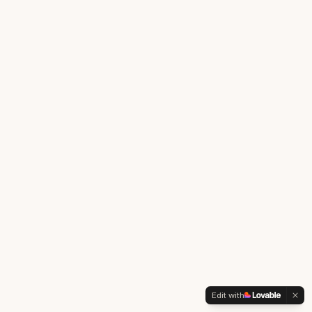
Edit with