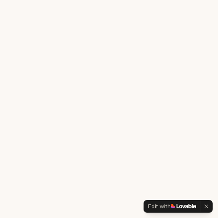
Edit with