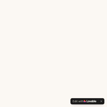
Edit with