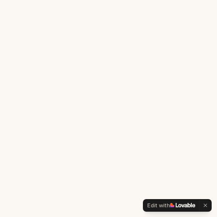
Edit with