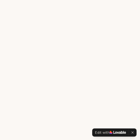
Edit with